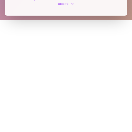
access. ✨