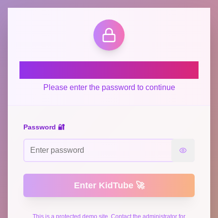
Welcome to KidTube! 🎬
Please enter the password to continue
Password 🔐
Enter KidTube 🚀
This is a protected demo site. Contact the administrator for